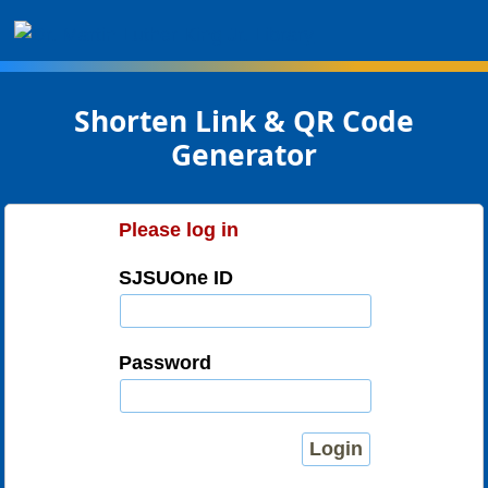
SHORTEN: SJSU Library
Shorten Link & QR Code
Generator
Please log in
SJSUOne ID
Password