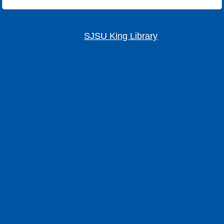
SJSU King Library